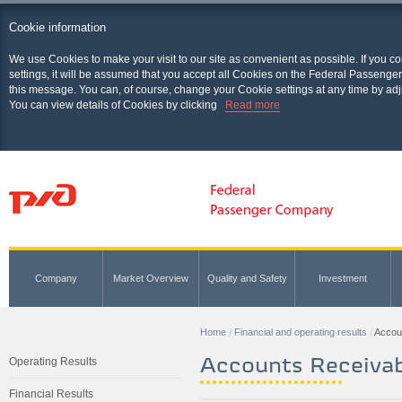
Cookie information
We use Cookies to make your visit to our site as convenient as possible. If you c
settings, it will be assumed that you accept all Cookies on the Federal Passenger
this message. You can, of course, change your Cookie settings at any time by adj
You can view details of Cookies by clicking
Read more
Company
Market Overview
Quality and Safety
Investment
Home
Financial and operating results
Accou
Accounts Receivab
Operating Results
Financial Results