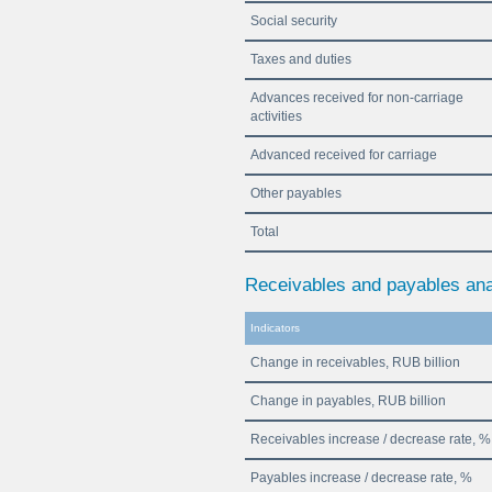
Social security
Taxes and duties
Advances received for non-carriage
activities
Advanced received for carriage
Other payables
Total
Receivables and payables ana
Indicators
Change in receivables, RUB billion
Change in payables, RUB billion
Receivables increase / decrease rate, %
Payables increase / decrease rate, %