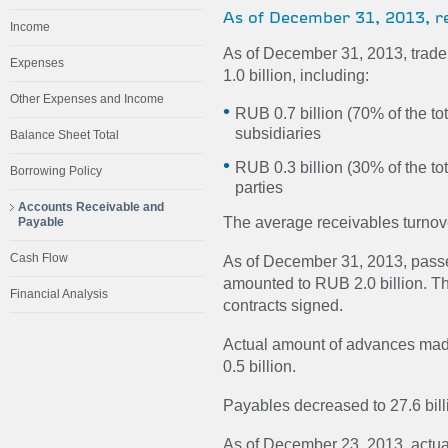
As of December 31, 2013, rec
Income
As of December 31, 2013, trade 
Expenses
1.0 billion, including:
Other Expenses and Income
RUB 0.7 billion (70% of the t
subsidiaries
Balance Sheet Total
RUB 0.3 billion (30% of the to
Borrowing Policy
parties
Accounts Receivable and
The average receivables turnov
Payable
Cash Flow
As of December 31, 2013, passe
amounted to RUB 2.0 billion. Thi
Financial Analysis
contracts signed.
Actual amount of advances mad
0.5 billion.
Payables decreased to 27.6 bil
As of December 23, 2013, actual 