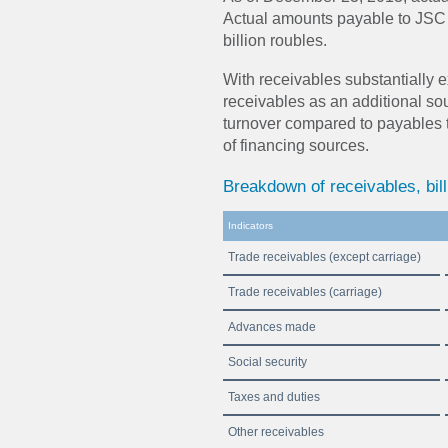
Actual amounts payable to JSC 
billion roubles.
With receivables substantially
receivables as an additional sou
turnover compared to payables t
of financing sources.
Breakdown of receivables, bill
Indicators
Trade receivables (except carriage)
Trade receivables (carriage)
Advances made
Social security
Taxes and duties
Other receivables