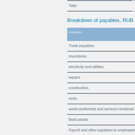
Total
Breakdown of payables, RUB b
Indicators
Trade payables
inventories
electricity and utilities
repairs
construction
rents
works performed and services rendered
fixed assets
Payroll and other payables to employee