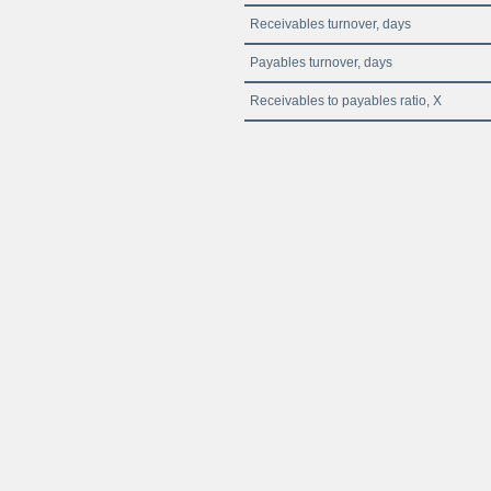
Receivables turnover, days
Payables turnover, days
Receivables to payables ratio, X