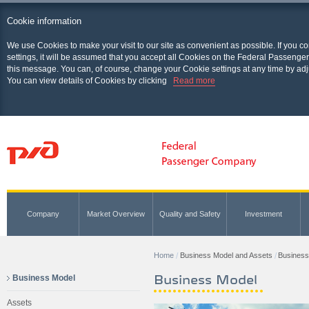
Cookie information
We use Cookies to make your visit to our site as convenient as possible. If you c
settings, it will be assumed that you accept all Cookies on the Federal Passenger
this message. You can, of course, change your Cookie settings at any time by adj
You can view details of Cookies by clicking
Read more
Company
Market Overview
Quality and Safety
Investment
Home
Business Model and Assets
Business
Business Model
Business Model
Assets