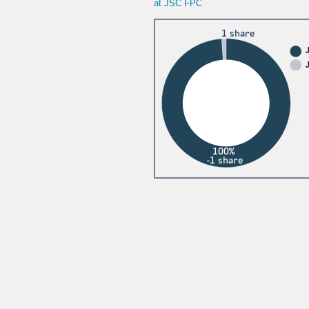
at JSC FPC