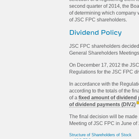
second quarter of 2014, the Boa
of determining which company wil
of JSC FPC shareholders.
Dividend Policy
JSC FPC shareholders decided n
General Shareholders Meetings
On December 17, 2012 the JSC 
Regulations for the JSC FPC di
In accordance with the Regulati
according to the totals of the f
of a
fixed amount of dividend
of dividend payments (DIV2)
The final decision will be mad
Meeting of JSC FPC in June of
Structure of Shareholders of Stock