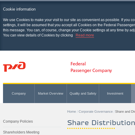
Cookie information
We use Cookies to make your visit to our site as convenient as possible. If you c
settings, it will be assumed that you accept all Cookies on the Federal Passenger
this message. You can, of course, change your Cookie settings at any time by adj
You can view details of Cookies by clicking
Read more
Company
Market Overview
Quality and Safety
Investment
Home
Corporate Governance
Share and Div
Share Distribution
Company Policies
Shareholders Meeting