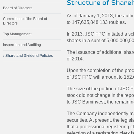
Structure of Share
Board of Directors
As of January 1, 2013, the aut
Committees of the Board of
to 147,635,848,133 roubles.
Directors
In 2013, JSC FPC initiated a s
Top Management
shares in a sum of 5,000,000,00
Inspection and Auditing
The issuance of additional share
Share and Dividend Policies
of 2014.
Upon the completion of the proc
of JSC FPC will amount to 152,
The size of the portion of JSC 
stock did not change in the rep
to JSC Baminvest, the remaini
The Company independently maint
securities. At present, the legis
that a professional registering 
selection of a registering clerk 