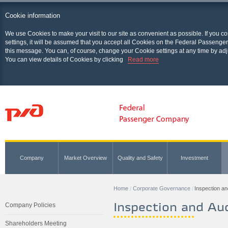
Cookie information
We use Cookies to make your visit to our site as convenient as possible. If you c
settings, it will be assumed that you accept all Cookies on the Federal Passenger
this message. You can, of course, change your Cookie settings at any time by adj
You can view details of Cookies by clicking
Read more
Company
Market Overview
Quality and Safety
Investment
Home
Corporate Governance
Inspection an
Inspection and Aud
Company Policies
Shareholders Meeting