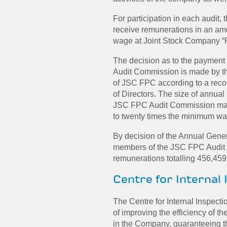
For participation in each audit
receive remunerations in an am
wage at Joint Stock Company “
The decision as to the payment
Audit Commission is made by t
of JSC FPC according to a re
of Directors. The size of annua
JSC FPC Audit Commission may
to twenty times the minimum w
By decision of the Annual Gene
members of the JSC FPC Audit
remunerations totalling 456,459
Centre for Internal 
The Centre for Internal Inspect
of improving the efficiency of th
in the Company, guaranteeing