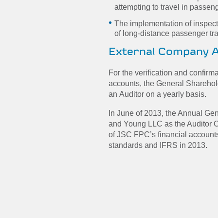
attempting to travel in passen
The implementation of inspecti
of long-distance passenger tra
External Company A
For the verification and confirm
accounts, the General Shareho
an Auditor on a yearly basis.
In June of 2013, the Annual Ge
and Young LLC as the Auditor C
of JSC FPC’s financial account
standards and IFRS in 2013.