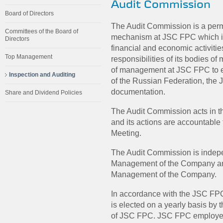
Audit Commission
Board of Directors
The Audit Commission is a perma
Committees of the Board of
mechanism at JSC FPC which im
Directors
financial and economic activitie
Top Management
responsibilities of its bodies o
of management at JSC FPC to en
Inspection and Auditing
of the Russian Federation, the
documentation.
Share and Dividend Policies
The Audit Commission acts in t
and its actions are accountabl
Meeting.
The Audit Commission is indepen
Management of the Company and 
Management of the Company.
In accordance with the JSC FPC
is elected on a yearly basis by
of JSC FPC. JSC FPC employee