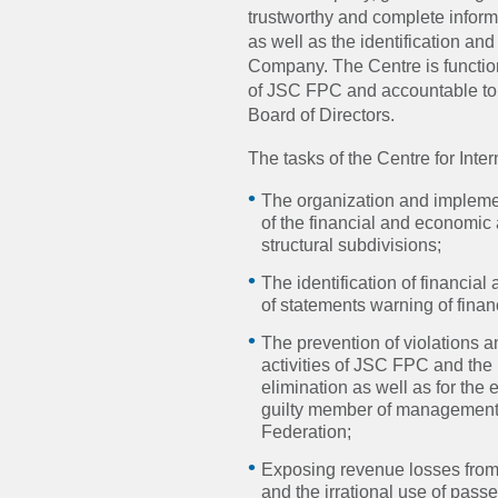
trustworthy and complete inform
as well as the identification an
Company. The Centre is function
of JSC FPC and accountable to
Board of Directors.
The tasks of the Centre for Inte
The organization and implemen
of the financial and economic 
structural subdivisions;
The identification of financia
of statements warning of finan
The prevention of violations 
activities of JSC FPC and the 
elimination as well as for the
guilty member of management 
Federation;
Exposing revenue losses from
and the irrational use of pass