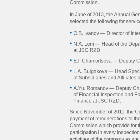
Commission.
In June of 2013, the Annual G
selected the following for servi
O.B. Ivanov — Director of Int
N.A. Lem — Head of the Depa
at JSC RZD,
E.I. Chamortseva — Deputy Chi
L.A. Bulgakova — Head Specia
of Subsidiaries and Affiliates
A.Yu. Romanov — Deputy Chief
of Financial Inspection and F
Finance at JSC RZD.
Since November of 2011, the Co
payment of remunerations to t
Commission which provide for t
participation in every inspection
activities of the company as we