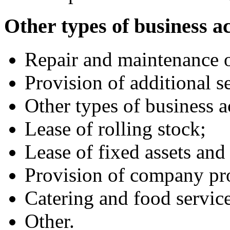
Other types of business ac
Repair and maintenance of
Provision of additional se
Other types of business ac
Lease of rolling stock;
Lease of fixed assets an
Provision of company pro
Catering and food service
Other.