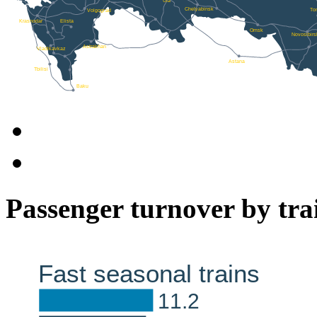
Passenger turnover by tra