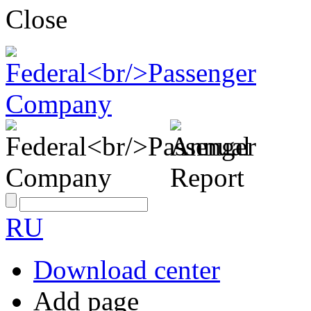
Close
RU
Download center
Add page