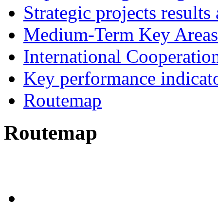
Strategic projects results
Medium-Term Key Areas 
International Cooperatio
Key performance indicat
Routemap
Routemap