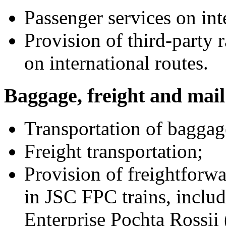
Passenger services on int
Provision of third-party 
on international routes.
Baggage, freight and mail
Transportation of baggag
Freight transportation;
Provision of freightforwa
in JSC FPC trains, includ
Enterprise Pochta Rossii