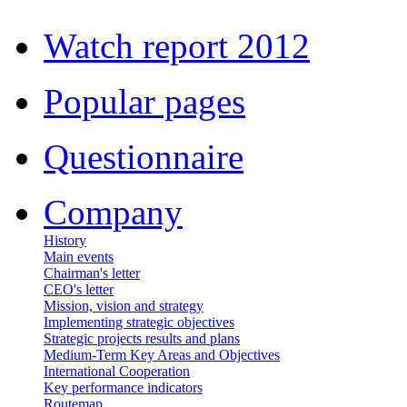
Watch report 2012
Popular pages
Questionnaire
Company
History
Main events
Chairman's letter
CEO's letter
Mission, vision and strategy
Implementing strategic objectives
Strategic projects results and plans
Medium-Term Key Areas and Objectives
International Cooperation
Key performance indicators
Routemap