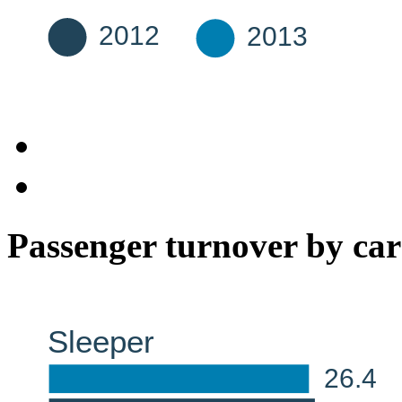
Passenger turnover by car