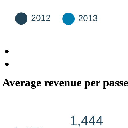
Average revenue per pass