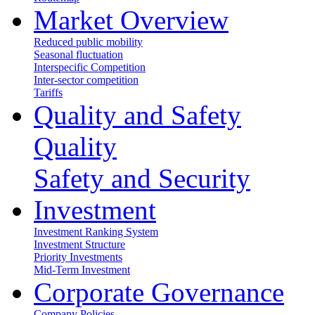
Market Overview
Reduced public mobility
Seasonal fluctuation
Interspecific Competition
Inter-sector competition
Tariffs
Quality and Safety
Quality
Safety and Security
Investment
Investment Ranking System
Investment Structure
Priority Investments
Mid-Term Investment
Corporate Governance
Company Policies