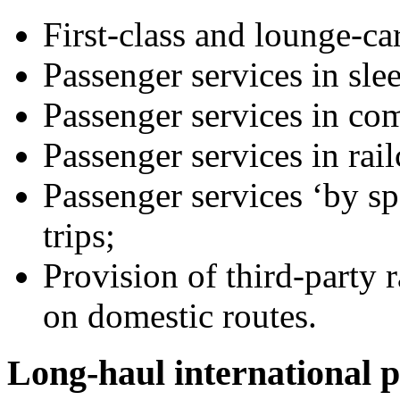
First-class and lounge-ca
Passenger services in slee
Passenger services in co
Passenger services in rail
Passenger services ‘by spe
trips;
Provision of third-party 
on domestic routes.
Long-haul international p