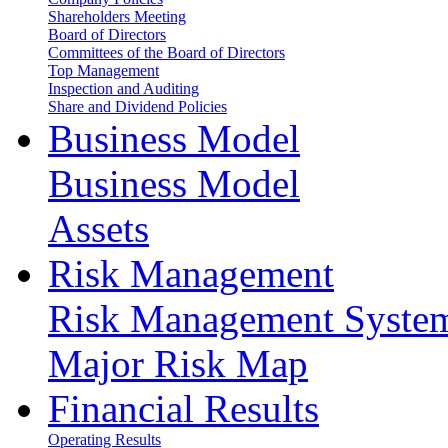
Shareholders Meeting
Board of Directors
Committees of the Board of Directors
Top Management
Inspection and Auditing
Share and Dividend Policies
Business Model
Business Model
Assets
Risk Management
Risk Management Syste
Major Risk Map
Financial Results
Operating Results