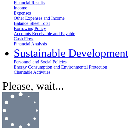
Financial Results
Income
Expenses
Other Expenses and Income
Balance Sheet Total
Borrowing Policy
Accounts Receivable and Payable
Cash Flow
Financial Analysis
Sustainable Developmen
Personnel and Social Policies
Energy Consumption and Environmental Protection
Charitable Activities
Please, wait...