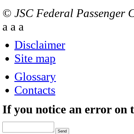
© JSC Federal Passenger
a
a
a
Disclaimer
Site map
Glossary
Contacts
If you notice an error on 
Send