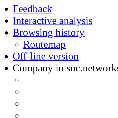
Feedback
Interactive analysis
Browsing history
Routemap
Off-line version
Company in soc.network