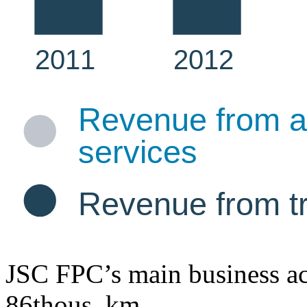
JSC FPC’s main business act
86
thous. km