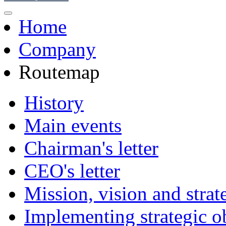
Home
Company
Routemap
History
Main events
Chairman's letter
CEO's letter
Mission, vision and strat
Implementing strategic o