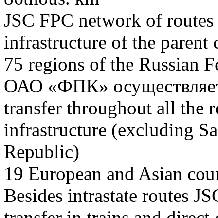
JSC FPC network of routes i
infrastructure of the pare
75
regions of the Russian F
ОАО «ФПК» осуществляет 
transfer throughout all the r
infrastructure (excluding S
Republic)
19
European and Asian coun
Besides intrastate routes J
transfer in trains and direct