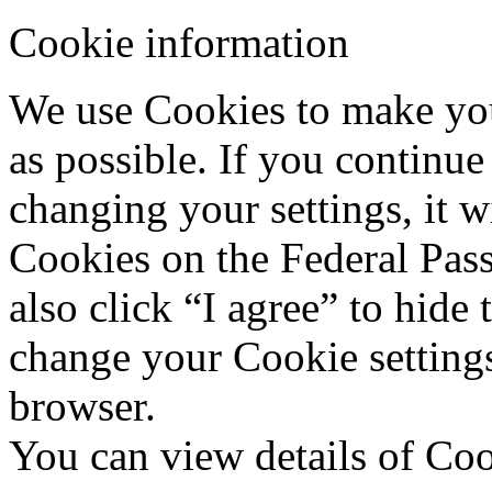
Cookie information
We use Cookies to make your
as possible. If you continue
changing your settings, it w
Cookies on the Federal Pas
also click “I agree” to hide
change your Cookie settings
browser.
You can view details of Co