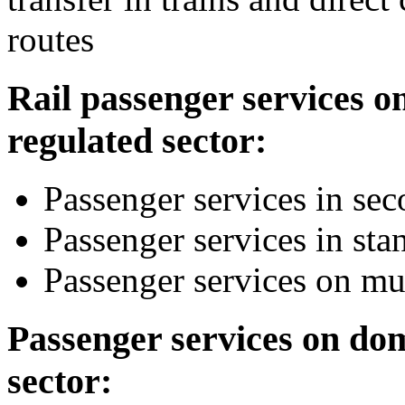
routes
Rail passenger services o
regulated sector:
Passenger services in sec
Passenger services in sta
Passenger services on mul
Passenger services on dom
sector: