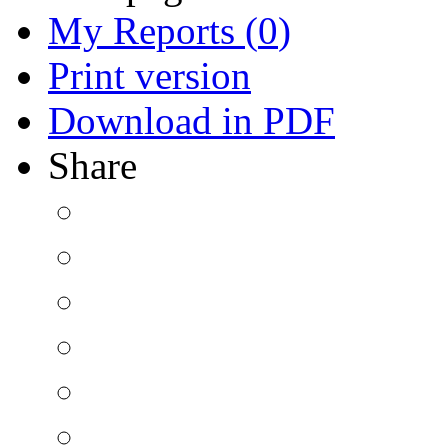
My Reports (
0
)
Print version
Download in PDF
Share